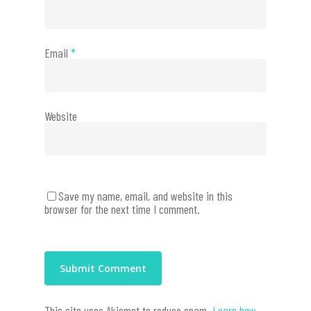
Email
*
Website
Save my name, email, and website in this
browser for the next time I comment.
This site uses Akismet to reduce spam.
Learn how