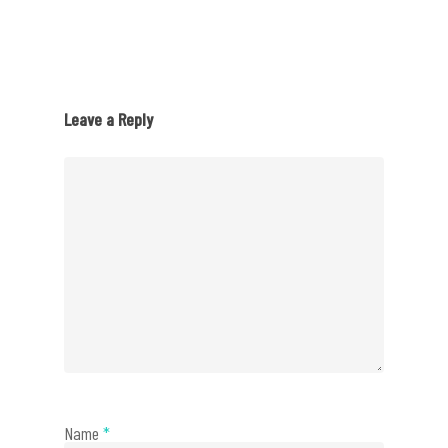
Leave a Reply
Name
*