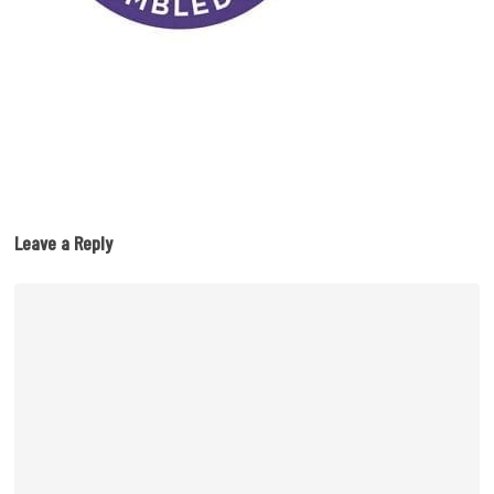
Leave a Reply