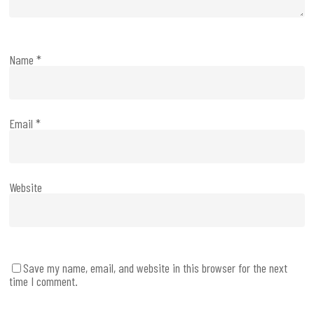
Name
*
Email
*
Website
Save my name, email, and website in this browser for the next
time I comment.