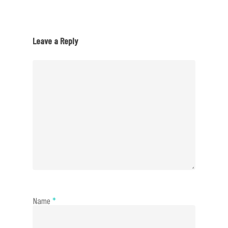
Leave a Reply
Name
*