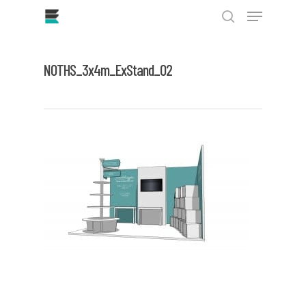
Skip
Menu
to
main
search
Close
content
Menu
NOTHS_3x4m_ExStand_02