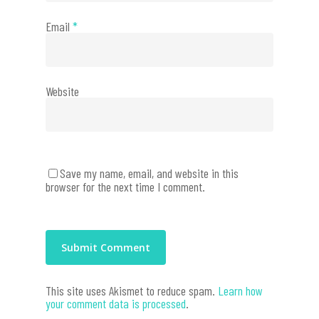
Email
*
Website
Save my name, email, and website in this
browser for the next time I comment.
This site uses Akismet to reduce spam.
Learn how
your comment data is processed
.