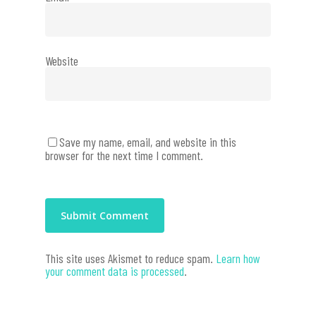
Website
Save my name, email, and website in this
browser for the next time I comment.
This site uses Akismet to reduce spam.
Learn how
your comment data is processed
.