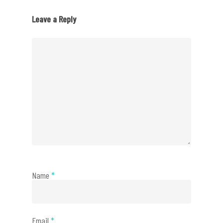
Leave a Reply
Name
*
Email
*