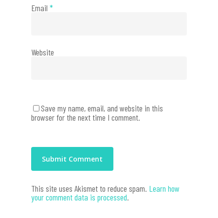
Email
*
Website
Save my name, email, and website in this
browser for the next time I comment.
This site uses Akismet to reduce spam.
Learn how
your comment data is processed
.