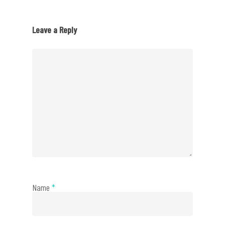
Leave a Reply
Name
*