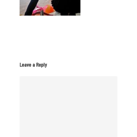
Leave a Reply