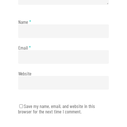
Name
*
Email
*
Website
Save my name, email, and website in this
browser for the next time I comment.