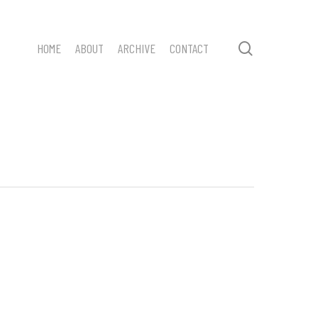
search
HOME
ABOUT
ARCHIVE
CONTACT