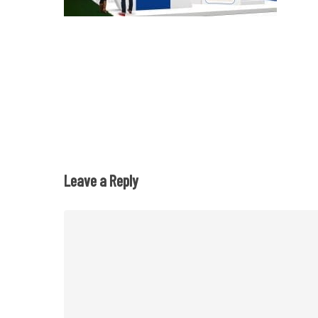
Leave a Reply