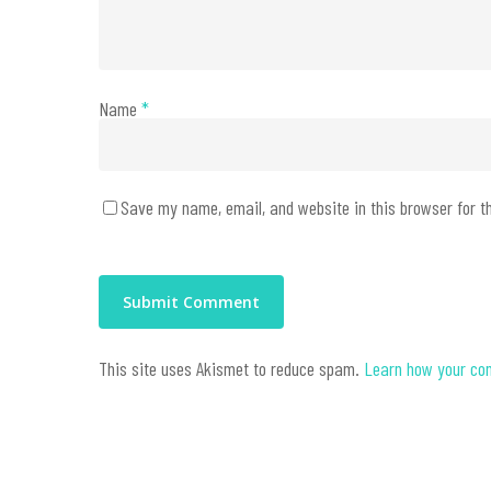
Name
*
Save my name, email, and website in this browser for t
This site uses Akismet to reduce spam.
Learn how your co