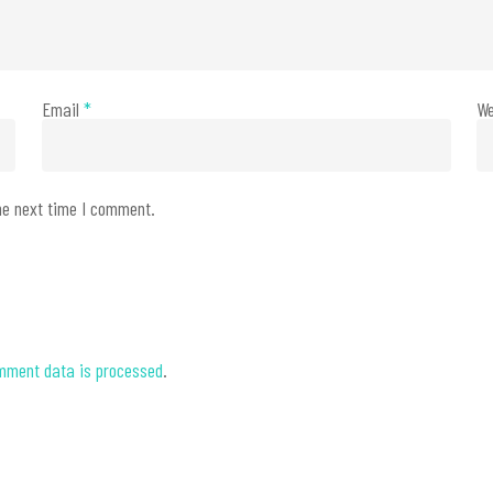
Email
*
We
he next time I comment.
mment data is processed
.