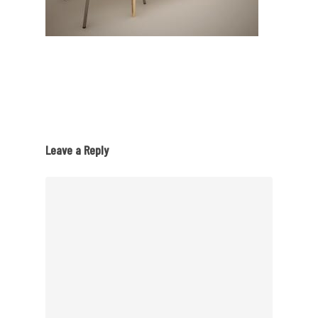
Leave a Reply