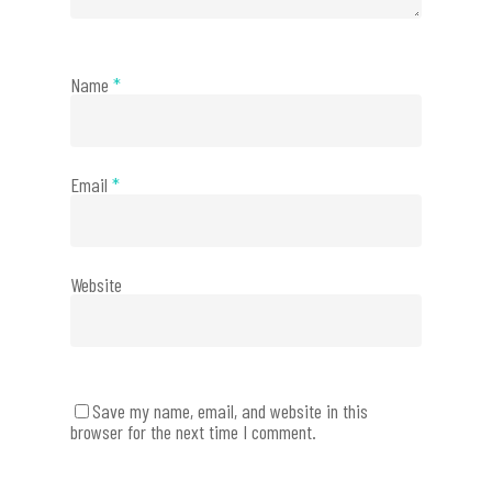
Name
*
Email
*
Website
Save my name, email, and website in this
browser for the next time I comment.