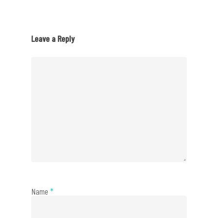
Leave a Reply
Name
*