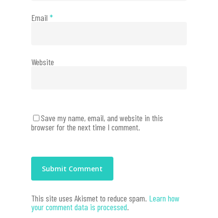
Email
*
Website
Save my name, email, and website in this
browser for the next time I comment.
This site uses Akismet to reduce spam.
Learn how
your comment data is processed
.