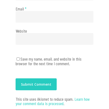
Email
*
Website
Save my name, email, and website in this
browser for the next time I comment.
This site uses Akismet to reduce spam.
Learn how
your comment data is processed
.