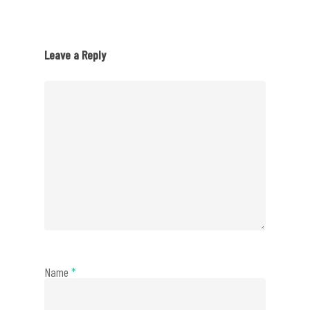
Leave a Reply
Name
*