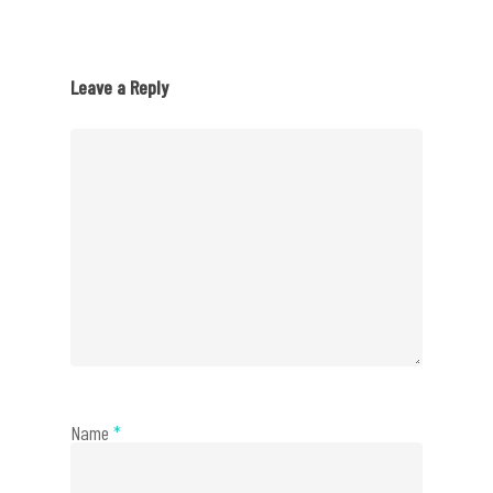
Leave a Reply
Name
*