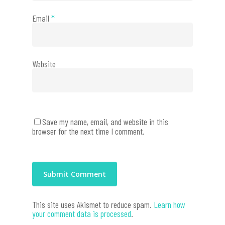
Email
*
Website
Save my name, email, and website in this
browser for the next time I comment.
This site uses Akismet to reduce spam.
Learn how
your comment data is processed
.