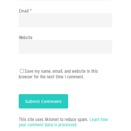
Email
*
Website
Save my name, email, and website in this
browser for the next time I comment.
This site uses Akismet to reduce spam.
Learn how
your comment data is processed
.