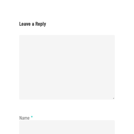
Leave a Reply
Name
*