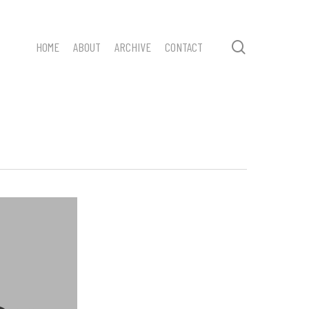
search
HOME
ABOUT
ARCHIVE
CONTACT