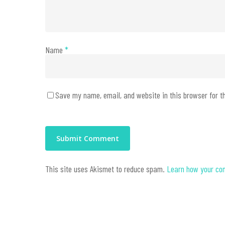
Name
*
Save my name, email, and website in this browser for t
This site uses Akismet to reduce spam.
Learn how your co