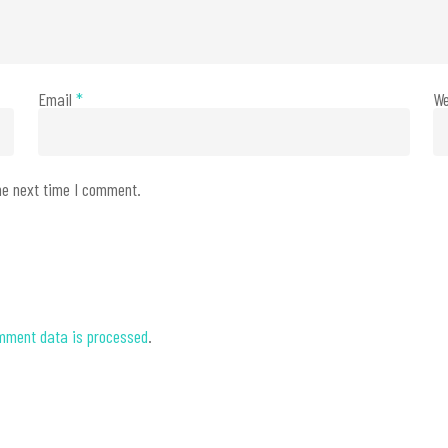
Email
*
We
he next time I comment.
mment data is processed
.