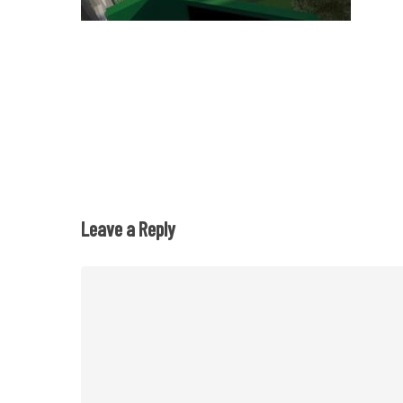
Leave a Reply