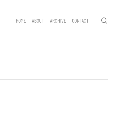
search
HOME
ABOUT
ARCHIVE
CONTACT